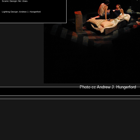
Scenic Design: Nic Ularu
Lighting Design: Andrew J. Hungerford
Photo
cc
Andrew J. Hungerford