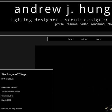
profile
resume
video
rendering
plo
last
return
next
The Shape of Things
by Neil Labute
Longstreet Theatre
Theatre South Carolina
Columbia, SC
March 2002
Directed by Jerry Winters