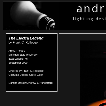
The Electra Legend
by Frank C. Rutledge
Arena Theatre
Michigan State University
East Lansing, Mi
September 2000
Directed by Frank C. Rutledge
Costume Design: Gretel Geist
Lighting Design: Andrew J. Hungerford