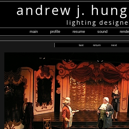
main
profile
resume
sound
rende
last
return
next