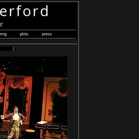
ring
plots
press