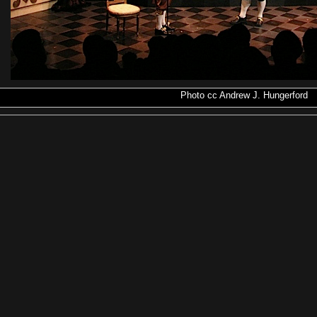
Photo
cc
Andrew J. Hungerford