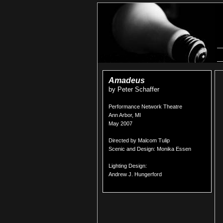
Amadeus
by Peter Schaffer
Performance Network Theatre
Ann Arbor, MI
May 2007
Directed by Malcom Tulip
Scenic and Design: Monika Essen
Lighting Design:
Andrew J. Hungerford